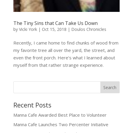
The Tiny Sins that Can Take Us Down
by
Vicki York
|
Oct 15, 2018
|
Doulos Chronicles
Recently, I came home to find chunks of wood from
my favorite tree all over the yard, the street, and
even the front porch. Here’s what I learned about
myself from that rather strange experience.
Recent Posts
Manna Cafe Awarded Best Place to Volunteer
Manna Cafe Launches Two Percenter Initiative