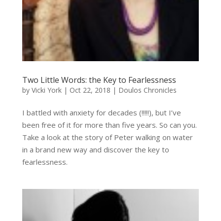
Two Little Words: the Key to Fearlessness
by
Vicki York
|
Oct 22, 2018
|
Doulos Chronicles
I battled with anxiety for decades (!!!!!), but I’ve
been free of it for more than five years. So can you.
Take a look at the story of Peter walking on water
in a brand new way and discover the key to
fearlessness.