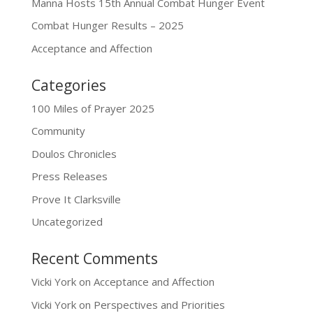
Manna Hosts 15th Annual Combat Hunger Event
Combat Hunger Results – 2025
Acceptance and Affection
Categories
100 Miles of Prayer 2025
Community
Doulos Chronicles
Press Releases
Prove It Clarksville
Uncategorized
Recent Comments
Vicki York
on
Acceptance and Affection
Vicki York
on
Perspectives and Priorities