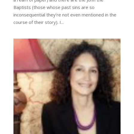
Baptists (those whose past sins are so
inconsequential they’re not even mentioned in the
course of their story). I...