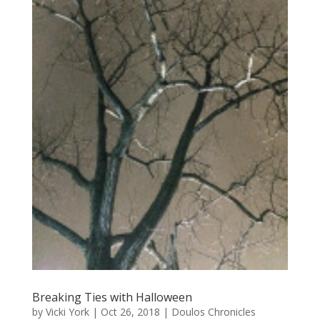
Breaking Ties with Halloween
by
Vicki York
|
Oct 26, 2018
|
Doulos Chronicles