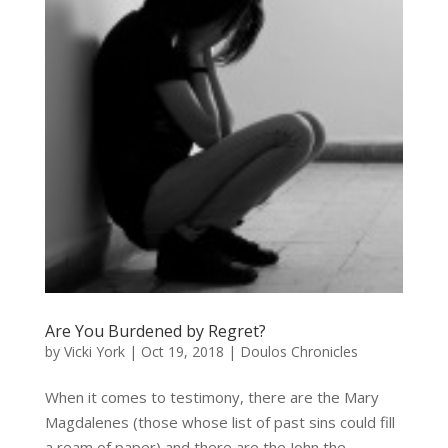
Are You Burdened by Regret?
by
Vicki York
|
Oct 19, 2018
|
Doulos Chronicles
When it comes to testimony, there are the Mary
Magdalenes (those whose list of past sins could fill
a ream of paper) and there are the John the