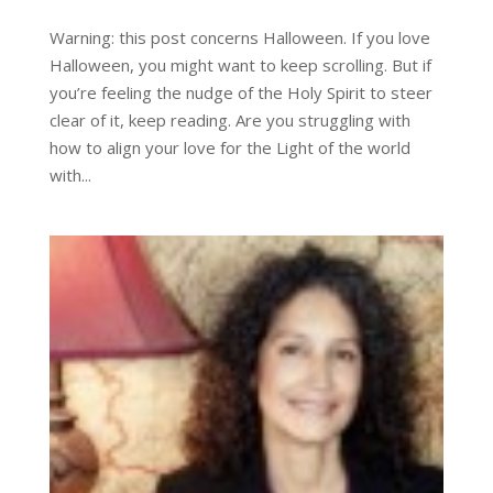
Warning: this post concerns Halloween. If you love
Halloween, you might want to keep scrolling. But if
you’re feeling the nudge of the Holy Spirit to steer
clear of it, keep reading. Are you struggling with
how to align your love for the Light of the world
with...