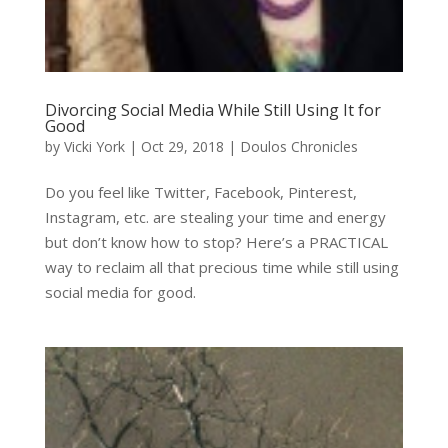
Divorcing Social Media While Still Using It for
Good
by
Vicki York
|
Oct 29, 2018
|
Doulos Chronicles
Do you feel like Twitter, Facebook, Pinterest,
Instagram, etc. are stealing your time and energy
but don’t know how to stop? Here’s a PRACTICAL
way to reclaim all that precious time while still using
social media for good.