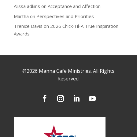
Alissa adkins
on
Acceptance and Affection
Martha
on
Perspectives and Priorities
Trenice Davis
on
2026 Chick-Fil-A True Inspiration
Awards
@2026 Manna Cafe Ministries. All Rights
Reserved.