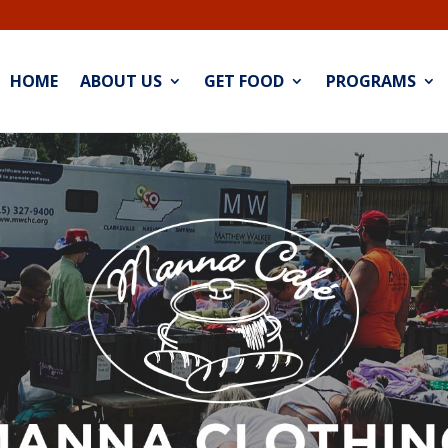
HOME
ABOUT US
GET FOOD
PROGRAMS