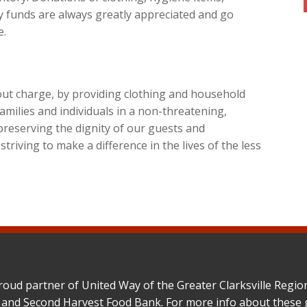
 funds are always greatly appreciated and go
e.
hout charge, by providing clothing and household
amilies and individuals in a non-threatening,
preserving the dignity of our guests and
riving to make a difference in the lives of the less
roud partner of United Way of the Greater Clarksville Reg
 and Second Harvest Food Bank. For more info about these 