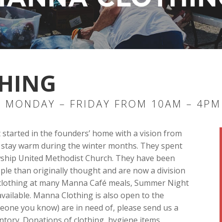
HING
 MONDAY – FRIDAY FROM 10AM – 4PM
t started in the founders’ home with a vision from
TN, stay warm during the winter months. They spent
lowship United Methodist Church. They have been
le than originally thought and are now a division
e clothing at many Manna Café meals, Summer Night
vailable. Manna Clothing is also open to the
meone you know) are in need of, please send us a
ntory. Donations of clothing, hygiene items,