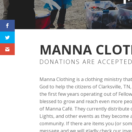
MANNA CLOT
DONATIONS ARE ACCEPTED
Manna Clothing is a clothing ministry tha
God to help the citizens of Clarksville, 
the first few years operating out of Fel
blessed to grow and reach even more peop
of Manna Café. They currently distribut
Lights, and other events as they become a
community. If there are items you (or so
message and we will gladly check our inve