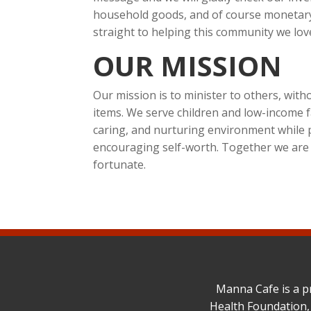
household goods, and of course monetary
straight to helping this community we lov
OUR MISSION
Our mission is to minister to others, wit
items. We serve children and low-income f
caring, and nurturing environment while 
encouraging self-worth. Together we are st
fortunate.
Manna Cafe is a p
Health Foundation,