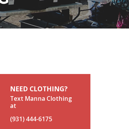
NEED CLOTHING?
Text Manna Clothing
at
(931) 444-6175