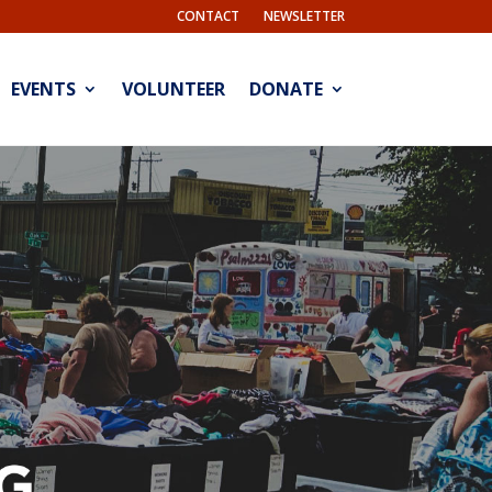
CONTACT
NEWSLETTER
EVENTS
VOLUNTEER
DONATE