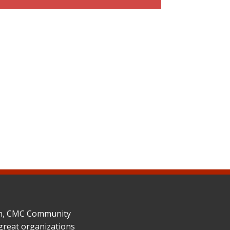
ion, CMC Community
great organizations