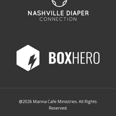
@2026 Manna Cafe Ministries. All Rights
Reserved.