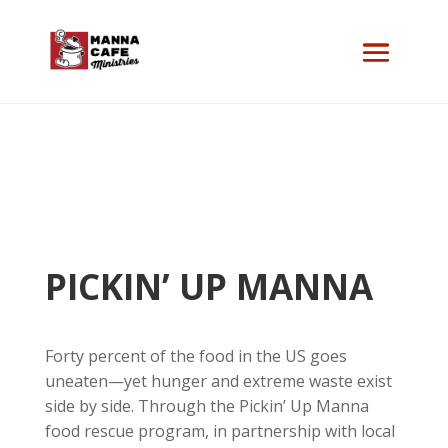
PICKIN’ UP MANNA
Forty percent of the food in the US goes
uneaten—yet hunger and extreme waste exist
side by side. Through the Pickin’ Up Manna
food rescue program, in partnership with local