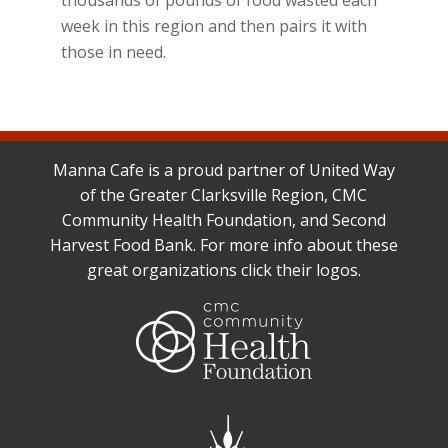
week in this region and then pairs it with
those in need.
Manna Cafe is a proud partner of United Way
of the Greater Clarksville Region, CMC
Community Health Foundation, and Second
Harvest Food Bank. For more info about these
great organizations click their logos.