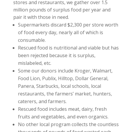
stores and restaurants, we gather over 1.5
million pounds of surplus food per year and
pair it with those in need.
Supermarkets discard $2,300 per store worth
of food every day, nearly all of which is
consumable.
Rescued food is nutritional and viable but has
been rejected because it is surplus,
mislabeled, etc.
Some our donors include Kroger, Walmart,
Food Lion, Publix, Hilltop, Dollar General,
Panera, Starbucks, local schools, local
restaurants, the farmers’ market, hunters,
caterers, and farmers.
Rescued food includes meat, dairy, fresh
fruits and vegetables, and even organics.
No other local program collects the countless
thousands of pounds of food wasted each