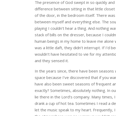
The presence of God swept in so quickly and 
difference between sitting in that little clos
of the door, in the bedroom itself. There wa
between myself and everything else. The soun
playing I couldn’t hear a thing. And nothing was
stack of bills on the dresser, because I could
human beings in my home to leave me alone wh
was a little daft, they didn’t interrupt. If I’d
wouldn’t have hesitated to vie for my attent
and they sensed it.
In the years since, there have been seasons wh
space because I’ve discovered that if you wa
have also been sweet seasons of frequent and
exactly? Sometimes, absolutely nothing. In our s
lie there in the Lord’s company. Many times, I
drank a cup of hot tea. Sometimes I read a dev
let the music speak to my heart. Frequently, I