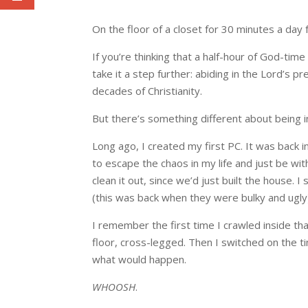
On the floor of a closet for 30 minutes a day 
If you’re thinking that a half-hour of God-tim
take it a step further: abiding in the Lord’s 
decades of Christianity.
But there’s something different about being in 
Long ago, I created my first PC. It was back i
to escape the chaos in my life and just be wi
clean it out, since we’d just built the house. 
(this was back when they were bulky and ugly)
I remember the first time I crawled inside tha
floor, cross-legged. Then I switched on the 
what would happen.
WHOOSH
.