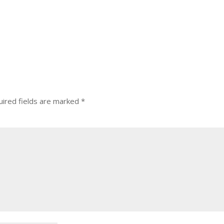
ired fields are marked
*