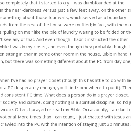
so completely that I started to cry. I was dumbfounded at the
et in the near-darkness versus just a few feet away, on the other s
s something about those four walls, which served as a boundary
ds from the rest of the house were muffled; in fact, with the mu
 “pulling on me,” like the pile of laundry waiting to be folded or th
n’t see any of that. And even though I hadn’t instructed the other
ile I was in my closet, and even though they probably thought I
 been sitting in chair in some other room in the house, Bible in hand,
ion, but there was something different about the PC from day one
en I’ve had no prayer closet (though this has little to do with la
nt a PC desperately enough, you’ll find somewhere to put it). The
 consistent PC time. What does a person do in a prayer closet,
ociety and culture, doing nothing is a spiritual discipline, so I’d j
 wrote. Often, I prayed or read my Bible. Occasionally, I ate lunch
otional. More times than I can count, I just chatted with Jesus a
 crawled into the PC with the intention of staying just 30 minutes,