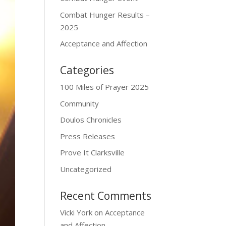
Combat Hunger Results –
2025
Acceptance and Affection
Categories
100 Miles of Prayer 2025
Community
Doulos Chronicles
Press Releases
Prove It Clarksville
Uncategorized
Recent Comments
Vicki York
on
Acceptance
and Affection