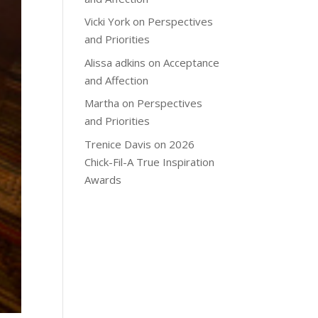
Vicki York
on
Perspectives
and Priorities
Alissa adkins
on
Acceptance
and Affection
Martha
on
Perspectives
and Priorities
Trenice Davis
on
2026
Chick-Fil-A True Inspiration
Awards