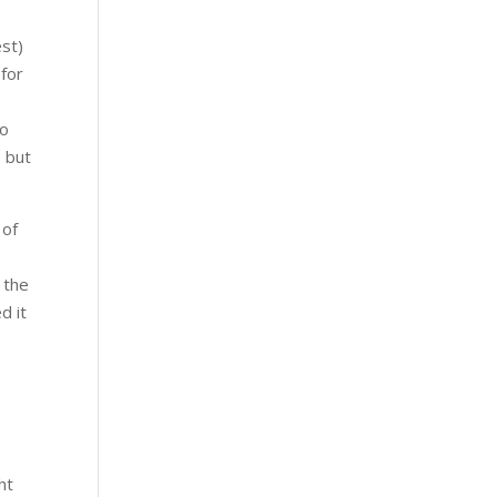
est)
 for
to
, but
 of
 the
d it
e
ht