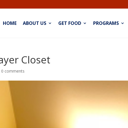
HOME
ABOUT US
GET FOOD
PROGRAMS
ayer Closet
|
0 comments