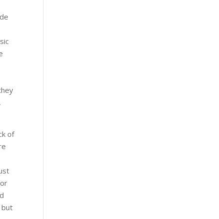
ide
sic
e
 they
,
ck of
re
ust
 or
nd
 but