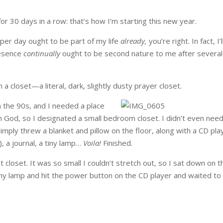
for 30 days in a row: that’s how I’m starting this new year.
e per day ought to be part of my life
already,
you’re right. In fact, I’l
presence
continually
ought to be second nature to me after several
a closet—a literal, dark, slightly dusty prayer closet.
n the 90s, and I needed a place
th God, so I designated a small bedroom closet. I didn’t even need
I simply threw a blanket and pillow on the floor, along with a CD pla
, a journal, a tiny lamp…
Voila!
Finished.
t closet. It was so small I couldn’t stretch out, so I sat down on t
tiny lamp and hit the power button on the CD player and waited to