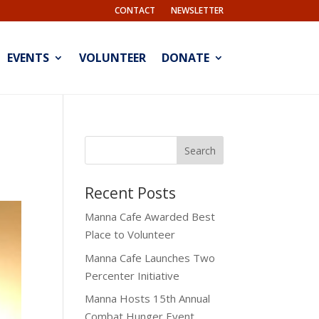
CONTACT
NEWSLETTER
EVENTS
VOLUNTEER
DONATE
Recent Posts
Manna Cafe Awarded Best
Place to Volunteer
Manna Cafe Launches Two
Percenter Initiative
Manna Hosts 15th Annual
Combat Hunger Event