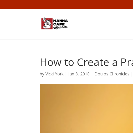
How to Create a Pr
by
Vicki York
|
Jan 3, 2018
|
Doulos Chronicles