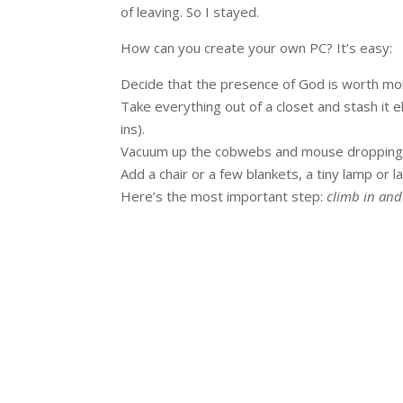
of leaving. So I stayed.
How can you create your own PC? It’s easy:
Decide that the presence of God is worth mo
Take everything out of a closet and stash it e
ins).
Vacuum up the cobwebs and mouse dropping
Add a chair or a few blankets, a tiny lamp or la
Here’s the most important step:
climb in and