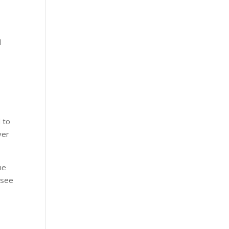
l
 to
yer
he
 see