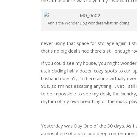
the atmosphere was so yummy I wouldn’t come
Annie the Wonder Dog wonders what I’m doing.
never using that space for storage again. I st
that’s no big deal since there’s still enough ro
If you could see my house, you might wonder w
us, including half a dozen cozy spots to curl
husband doesn’t, I’m here alone virtually eve
90s, so I’m not escaping anything … yet I stil
to be impossible to see my desk, the laundry, 
rhythm of my own breathing or the music play
Yesterday was Day One of the 30 days. As I s
atmosphere of peace and deep contentment. 