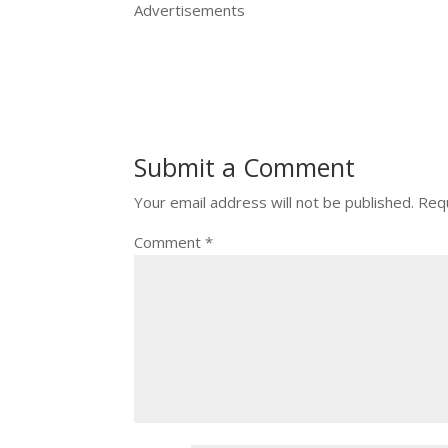
Advertisements
Submit a Comment
Your email address will not be published.
Requ
Comment
*