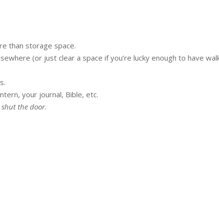
re than storage space.
lsewhere (or just clear a space if you’re lucky enough to have wal
s.
ntern, your journal, Bible, etc.
 shut the door
.