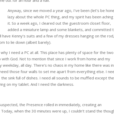
 out for an hour and a half.
Anyway, since we moved a year ago, I’ve been (let’s be hon
lazy about the whole PC thing, and my spirit has been aching
it. So a week ago, I cleared out the guestroom closet floor,
added a miniature lamp and some blankets, and committed 
ill have Kenny’s suits and a few of my dresses hanging on the rod
om to lie down (albeit barely).
hy I need a PC at all. This place has plenty of space for the two
 up with God. Not to mention that since I work from home and my
ry weekday, all day. There’s no chaos in my home like there was in
l need those four walls to set me apart from everything else. I nee
the sink full of dishes. I need all sounds to be muffled except th
ing on my tablet. And I need the darkness.
uspected, the Presence rolled in immediately, creating an
Today, when the 30 minutes were up, I couldn’t stand the thoug