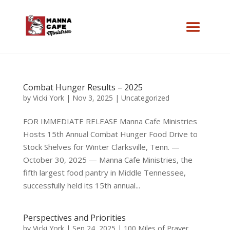
Combat Hunger Results – 2025
by
Vicki York
|
Nov 3, 2025
|
Uncategorized
FOR IMMEDIATE RELEASE Manna Cafe Ministries
Hosts 15th Annual Combat Hunger Food Drive to
Stock Shelves for Winter Clarksville, Tenn. —
October 30, 2025 — Manna Cafe Ministries, the
fifth largest food pantry in Middle Tennessee,
successfully held its 15th annual...
Perspectives and Priorities
by
Vicki York
|
Sep 24, 2025
|
100 Miles of Prayer