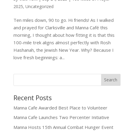
2025
,
Uncategorized
Ten miles down, 90 to go. Hi friends! As I walked
and prayed for Clarksville and Manna Café this
morning, I thought about how fitting it is that this
100-mile trek aligns almost perfectly with Rosh
Hashanah, the Jewish New Year. Why? Because I
love fresh beginnings: a...
Recent Posts
Manna Cafe Awarded Best Place to Volunteer
Manna Cafe Launches Two Percenter Initiative
Manna Hosts 15th Annual Combat Hunger Event