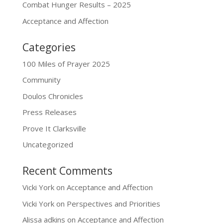
Combat Hunger Results – 2025
Acceptance and Affection
Categories
100 Miles of Prayer 2025
Community
Doulos Chronicles
Press Releases
Prove It Clarksville
Uncategorized
Recent Comments
Vicki York
on
Acceptance and Affection
Vicki York
on
Perspectives and Priorities
Alissa adkins
on
Acceptance and Affection