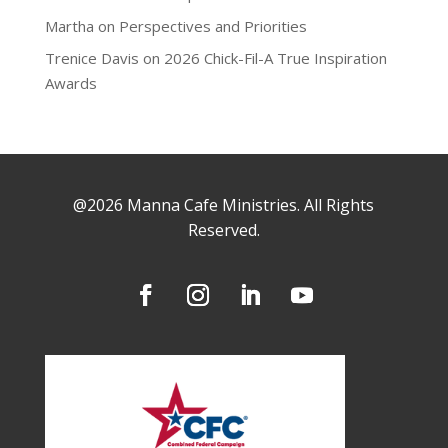
Martha
on
Perspectives and Priorities
Trenice Davis
on
2026 Chick-Fil-A True Inspiration
Awards
@2026 Manna Cafe Ministries. All Rights
Reserved.