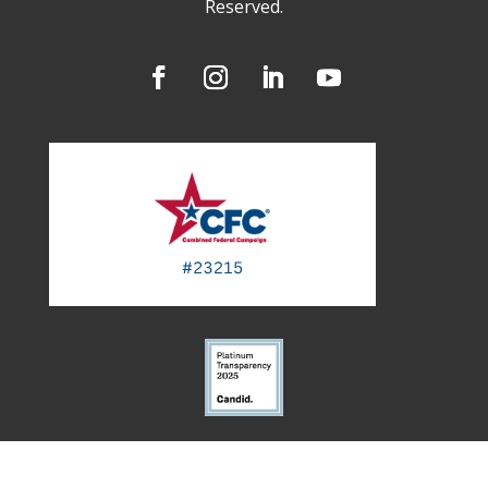
Reserved.