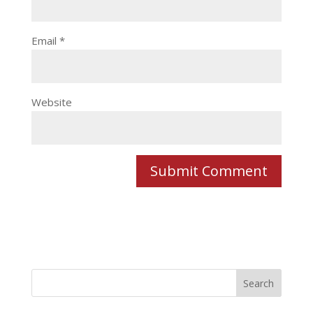
Email
*
Website