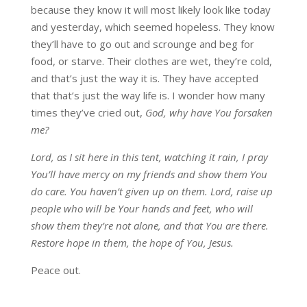
because they know it will most likely look like today
and yesterday, which seemed hopeless. They know
they’ll have to go out and scrounge and beg for
food, or starve. Their clothes are wet, they’re cold,
and that’s just the way it is. They have accepted
that that’s just the way life is. I wonder how many
times they’ve cried out,
God, why have You forsaken
me?
Lord, as I sit here in this tent, watching it rain, I pray
You’ll have mercy on my friends and show them You
do care. You haven’t given up on them. Lord, raise up
people who will be Your hands and feet, who will
show them they’re not alone, and that You are there.
Restore hope in them, the hope of You, Jesus.
Peace out.