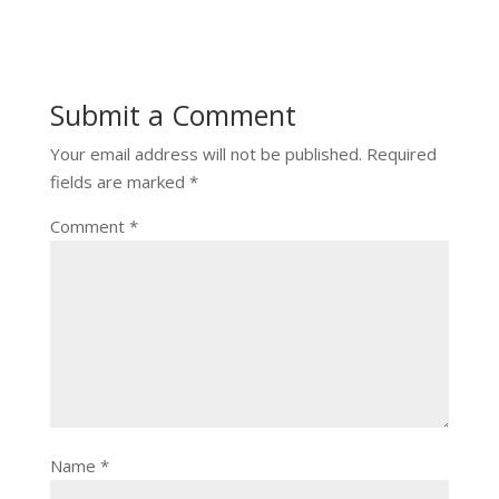
Submit a Comment
Your email address will not be published.
Required
fields are marked
*
Comment
*
Name
*