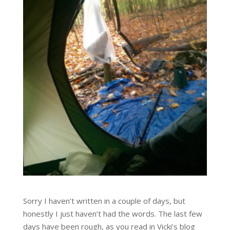
Sorry I haven’t written in a couple of days, but
honestly I just haven’t had the words. The last few
days have been rough, as you read in Vicki’s blog