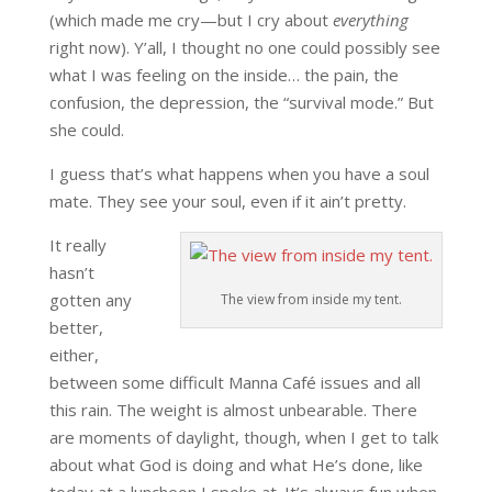
(which made me cry—but I cry about
everything
right now). Y’all, I thought no one could possibly see
what I was feeling on the inside… the pain, the
confusion, the depression, the “survival mode.” But
she could.
I guess that’s what happens when you have a soul
mate. They see your soul, even if it ain’t pretty.
It really
hasn’t
gotten any
The view from inside my tent.
better,
either,
between some difficult Manna Café issues and all
this rain. The weight is almost unbearable. There
are moments of daylight, though, when I get to talk
about what God is doing and what He’s done, like
today at a luncheon I spoke at. It’s always fun when