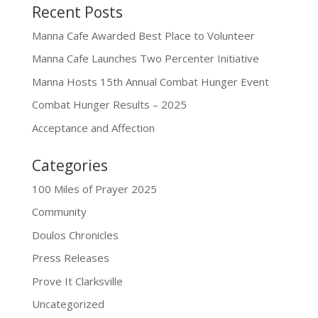
Recent Posts
Manna Cafe Awarded Best Place to Volunteer
Manna Cafe Launches Two Percenter Initiative
Manna Hosts 15th Annual Combat Hunger Event
Combat Hunger Results – 2025
Acceptance and Affection
Categories
100 Miles of Prayer 2025
Community
Doulos Chronicles
Press Releases
Prove It Clarksville
Uncategorized