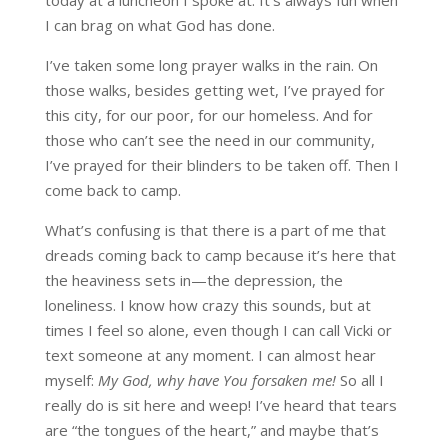
I can brag on what God has done.
I’ve taken some long prayer walks in the rain. On
those walks, besides getting wet, I’ve prayed for
this city, for our poor, for our homeless. And for
those who can’t see the need in our community,
I’ve prayed for their blinders to be taken off. Then I
come back to camp.
What’s confusing is that there is a part of me that
dreads coming back to camp because it’s here that
the heaviness sets in—the depression, the
loneliness. I know how crazy this sounds, but at
times I feel so alone, even though I can call Vicki or
text someone at any moment. I can almost hear
myself:
My God, why have You forsaken me!
So all I
really do is sit here and weep! I’ve heard that tears
are “the tongues of the heart,” and maybe that’s