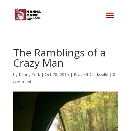
The Ramblings of a
Crazy Man
by
Kenny York
|
Oct 28, 2015
|
Prove It Clarksville
|
0
comments