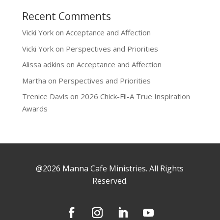
Recent Comments
Vicki York
on
Acceptance and Affection
Vicki York
on
Perspectives and Priorities
Alissa adkins
on
Acceptance and Affection
Martha
on
Perspectives and Priorities
Trenice Davis
on
2026 Chick-Fil-A True Inspiration
Awards
@2026 Manna Cafe Ministries. All Rights
Reserved.