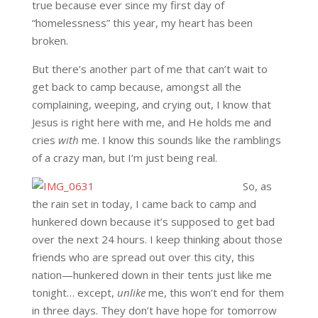
true because ever since my first day of
“homelessness” this year, my heart has been
broken.
But there’s another part of me that can’t wait to
get back to camp because, amongst all the
complaining, weeping, and crying out, I know that
Jesus is right here with me, and He holds me and
cries
with
me. I know this sounds like the ramblings
of a crazy man, but I’m just being real.
So, as
the rain set in today, I came back to camp and
hunkered down because it’s supposed to get bad
over the next 24 hours. I keep thinking about those
friends who are spread out over this city, this
nation—hunkered down in their tents just like me
tonight… except,
unlike
me, this won’t end for them
in three days. They don’t have hope for tomorrow