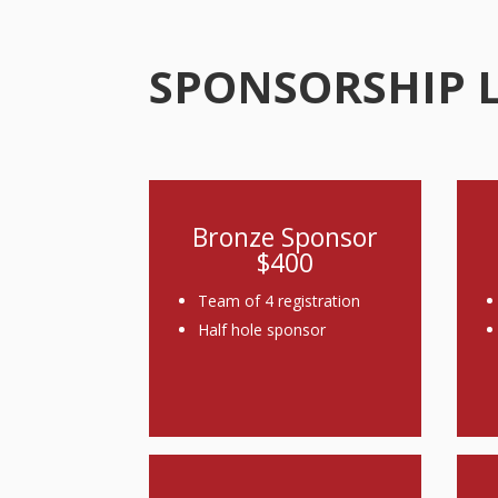
SPONSORSHIP 
Bronze Sponsor
$400
Team of 4 registration
Half hole sponsor