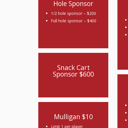
Hole Sponsor
1/2 hole sponsor – $200
Full hole sponsor – $400
Snack Cart
Sponsor $600
Mulligan $10
Limit 1 per player