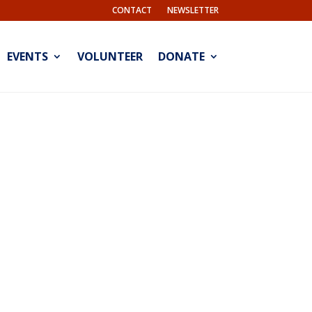
CONTACT
NEWSLETTER
EVENTS
VOLUNTEER
DONATE