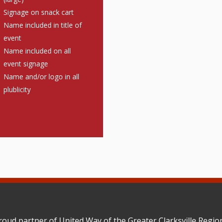
Signage on snack cart
Name included in title of
event
Name included on all
event signage
Name and/or logo in all
plublicity
roud partner of United Way of the Greater Clarksville Reg