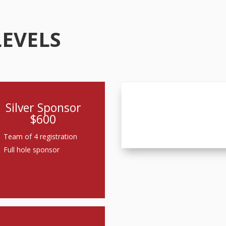
LEVELS
Silver Sponsor
$600
Team of 4 registration
Full hole sponsor