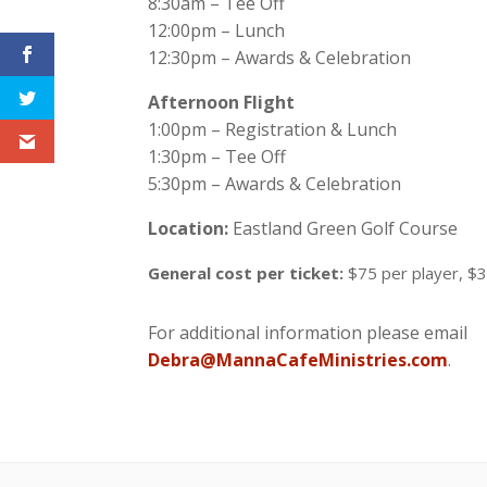
8:30am – Tee Off
12:00pm – Lunch
12:30pm – Awards & Celebration
Afternoon Flight
1:00pm – Registration & Lunch
1:30pm – Tee Off
5:30pm – Awards & Celebration
Location:
Eastland Green Golf Course
General cost per ticket:
$75 per player, $
For additional information please email
Debra@MannaCafeMinistries.com
.