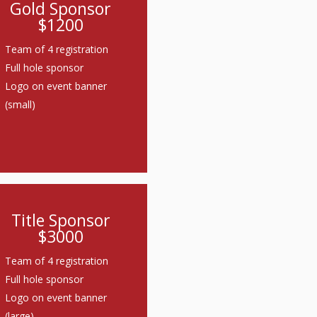
Gold Sponsor
$1200
Team of 4 registration
Full hole sponsor
Logo on event banner
(small)
Title Sponsor
$3000
Team of 4 registration
Full hole sponsor
Logo on event banner
(large)