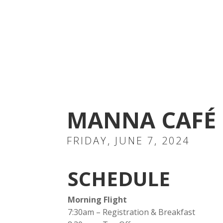
MANNA CAFÉ 
FRIDAY,
JUNE 7, 2024
SCHEDULE
Morning Flight
7:30am – Registration & Breakfast