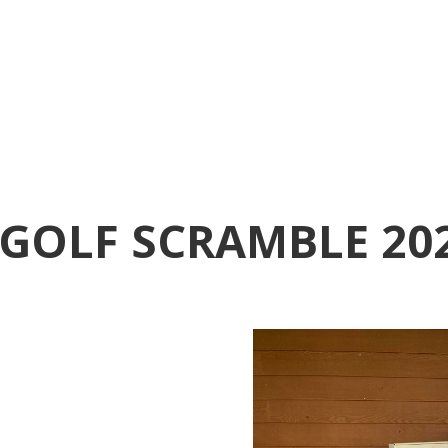
GOLF SCRAMBLE 20