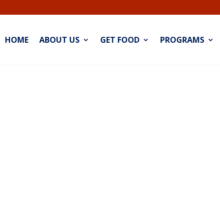
HOME
ABOUT US
GET FOOD
PROGRAMS