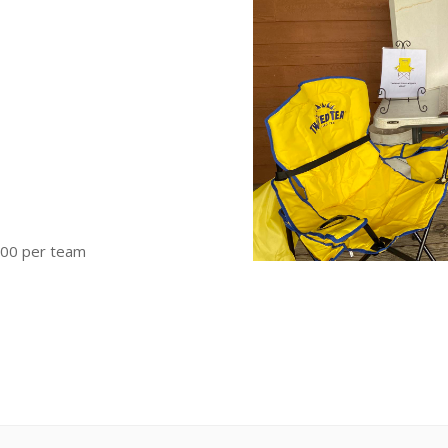
300 per team