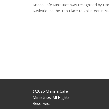
Manna Cafe Ministries was recognized by H
Nashville) as the Top Place to Volunteer in 
@2026 Manna Cafe
Ministries. All Rights
Reserved.