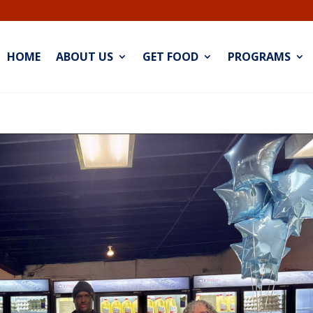
HOME
ABOUT US
GET FOOD
PROGRAMS