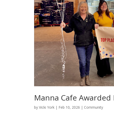
Manna Cafe Awarded B
by
Vicki York
|
Feb 10, 2026
|
Community