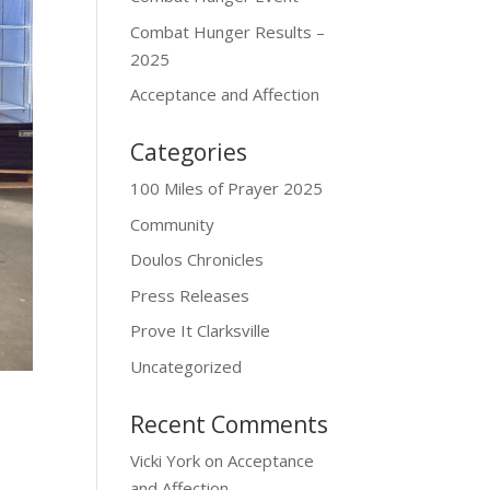
Combat Hunger Results –
2025
Acceptance and Affection
Categories
100 Miles of Prayer 2025
Community
Doulos Chronicles
Press Releases
Prove It Clarksville
Uncategorized
Recent Comments
Vicki York
on
Acceptance
and Affection