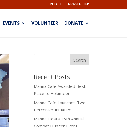
CONTACT
NEWSLETTER
EVENTS
VOLUNTEER
DONATE
Recent Posts
Manna Cafe Awarded Best
Place to Volunteer
Manna Cafe Launches Two
Percenter Initiative
Manna Hosts 15th Annual
Combat Hunger Event