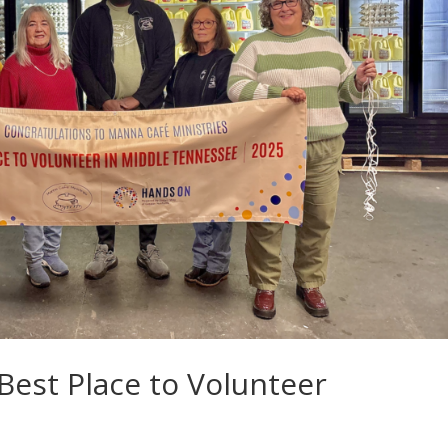
est Place to Volunteer