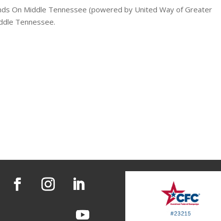
ands On Middle Tennessee (powered by United Way of Greater
Middle Tennessee.