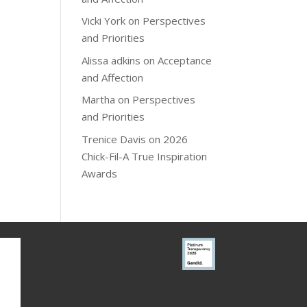
Vicki York
on
Perspectives
and Priorities
Alissa adkins
on
Acceptance
and Affection
Martha
on
Perspectives
and Priorities
Trenice Davis
on
2026
Chick-Fil-A True Inspiration
Awards